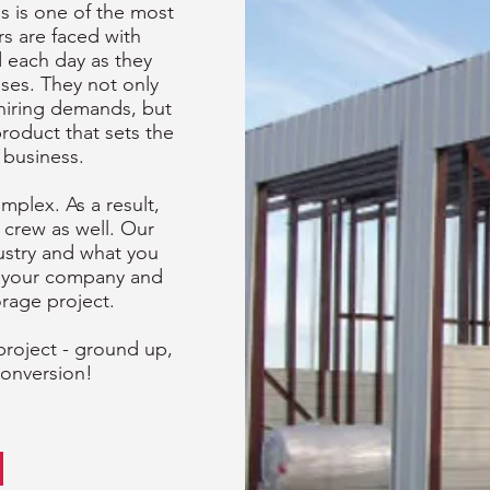
s is one of the most
rs are faced with
 each day as they
ses. They not only
 hiring demands, but
product that sets the
 business.
plex. As a result,
 crew as well. Our
ustry and what you
o your company and
orage project.
project - ground up,
conversion!