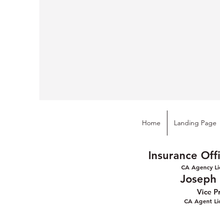
Home
Landing Page
Insurance Off
CA Agency Li
Joseph L
Vice P
CA Agen
t L