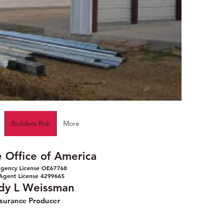
Builders Risk
More
e Office of America
gency License OE67768
Agent License 4299665
dy L Weissman
nsurance Producer