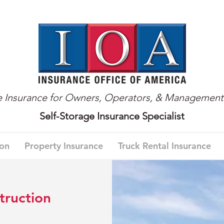
ge Insurance for Owners, Operators, & Managemen
Self-Storage Insurance Specialist
ion
Property Insurance
Truck Rental Insurance
truction