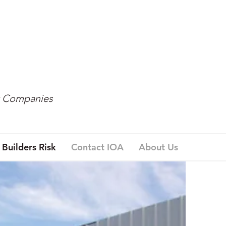
t Companies
Builders Risk
Contact IOA
About Us