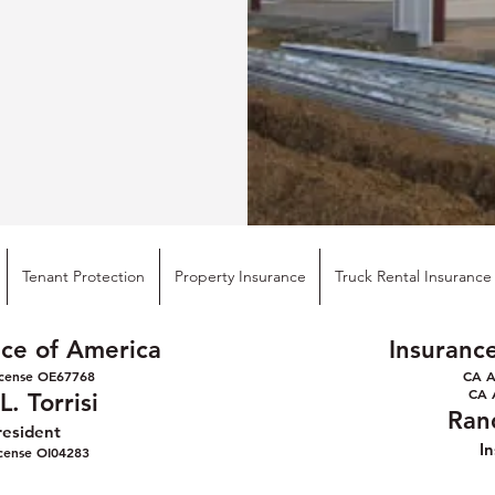
Tenant Protection
Property Insurance
Truck Rental Insurance
ice of America
Insuranc
cense OE6776
8
CA A
CA 
. Torrisi
Ran
resident
I
icense OI04283