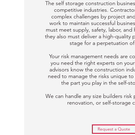
The self storage construction busines
competitive industries. Contracto
complex challenges by project and
work to maintain successful busines
must meet supply, safety, labor, and
they also must deliver a high-quality 
stage for a perpetuation of
Your risk management needs are com
you need the right experts on your
advisors know the construction ind
need to manage the risks unique t
the part you play in the self-st
We can handle any size builders risk 
renovation, or self-storage 
Request a Quote