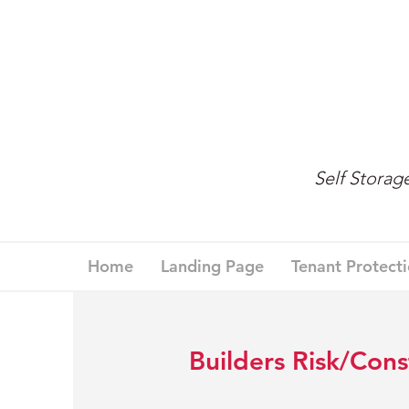
Self Stora
Home
Landing Page
Tenant Protect
Builders Risk/Cons